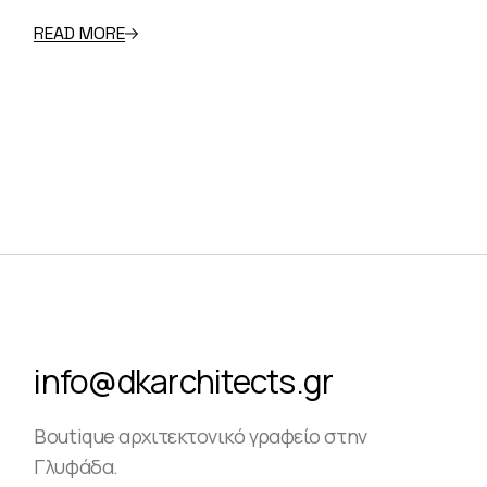
READ MORE
info@dkarchitects.gr
Boutique αρχιτεκτονικό γραφείο στην
Γλυφάδα.