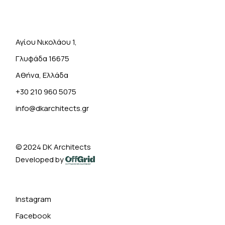
Αγίου Νικολάου 1,
Γλυφάδα 16675
Αθήνα, Ελλάδα
+30 210 960 5075
info@dkarchitects.gr
© 2024
DK Architects
Developed by
Instagram
Facebook