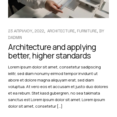
23 ΑΠΡΙΛΙΟΥ, 2022
ARCHITECTURE
FURNITURE
BY
DADMIN
Architecture and applying
better, higher standards
Lorem ipsum dolor sit amet, consetetur sadipscing
ielitr, sed diam nonumy eirmod tempor invidunt ut
abore et dolore magna aliquyam erat, sed diam
voluptua. At vero eos et accusam et justo duo dolores
et ea rebum. Stet kasd gubergren, no sea takimata
sanctus est Lorem ipsum dolor sit amet. Lorem ipsum
dolor sit amet, consetetur […]