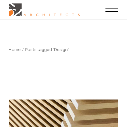
Skip
to
the
content
Home
Posts tagged "Design"