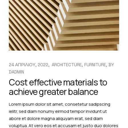
24 ΑΠΡΙΛΙΟΥ, 2022
ARCHITECTURE
FURNITURE
BY
DADMIN
Cost effective materials to
achieve greater balance
Lorem ipsum dolor sit amet, consetetur sadipscing
ielitr, sed diam nonumy eirmod tempor invidunt ut
abore et dolore magna aliquyam erat, sed diam
voluptua. At vero eos et accusam et justo duo dolores