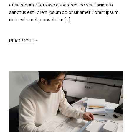
et ea rebum. Stet kasd gubergren, no sea takimata
sanctus est Lorem ipsum dolor sit amet. Lorem ipsum
dolor sit amet, consetetur […]
READ MORE