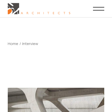
Skip
to
the
content
Home
Interview