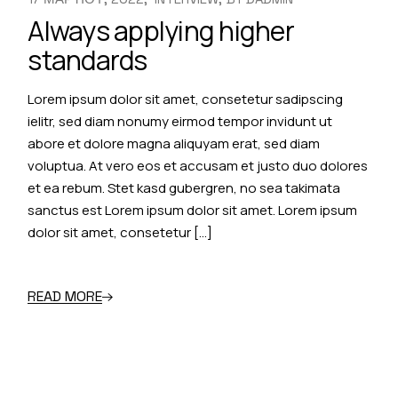
Always applying higher
standards
Lorem ipsum dolor sit amet, consetetur sadipscing
ielitr, sed diam nonumy eirmod tempor invidunt ut
abore et dolore magna aliquyam erat, sed diam
voluptua. At vero eos et accusam et justo duo dolores
et ea rebum. Stet kasd gubergren, no sea takimata
sanctus est Lorem ipsum dolor sit amet. Lorem ipsum
dolor sit amet, consetetur […]
READ MORE