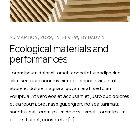
25 ΜΑΡΤΙΟΥ, 2022
INTERVIEW
BY
DADMIN
Ecological materials and
performances
Lorem ipsum dolor sit amet, consetetur sadipscing
ielitr, sed diam nonumy eirmod tempor invidunt ut
abore et dolore magna aliquyam erat, sed diam
voluptua. At vero eos et accusam et justo duo dolores
et ea rebum. Stet kasd gubergren, no sea takimata
sanctus est Lorem ipsum dolor sit amet. Lorem ipsum
dolor sit amet, consetetur […]