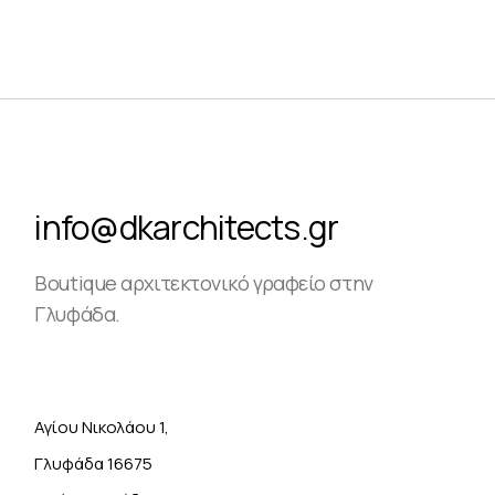
info@dkarchitects.gr
Boutique αρχιτεκτονικό γραφείο στην
Γλυφάδα.
Αγίου Νικολάου 1,
Γλυφάδα 16675