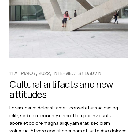
11 ΑΠΡΙΛΙΟΥ, 2022
INTERVIEW
BY
DADMIN
Cultural artifacts and new
attitudes
Lorem ipsum dolor sit amet, consetetur sadipscing
ielitr, sed diam nonumy eirmod tempor invidunt ut
abore et dolore magna aliquyam erat, sed diam
voluptua. At vero eos et accusam et justo duo dolores