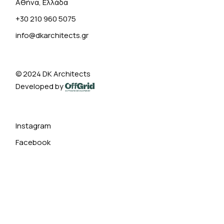
Αθήνα, Ελλάδα
+30 210 960 5075
info@dkarchitects.gr
© 2024
DK Architects
Developed by
Instagram
Facebook