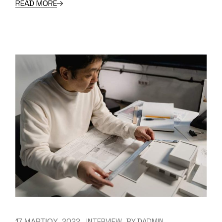
READ MORE
17 ΜΑΡΤΙΟΥ, 2022
INTERVIEW
BY
DADMIN