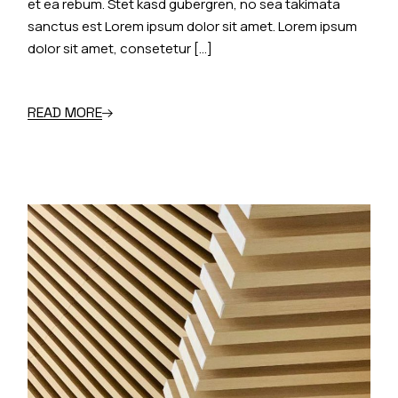
et ea rebum. Stet kasd gubergren, no sea takimata
sanctus est Lorem ipsum dolor sit amet. Lorem ipsum
dolor sit amet, consetetur […]
READ MORE